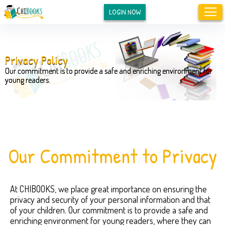
LOGIN NOW
Privacy Policy
Our commitment is to provide a safe and enriching environment for
young readers.
Our Commitment to Privacy
At CHIBOOKS, we place great importance on ensuring the
privacy and security of your personal information and that
of your children. Our commitment is to provide a safe and
enriching environment for young readers, where they can