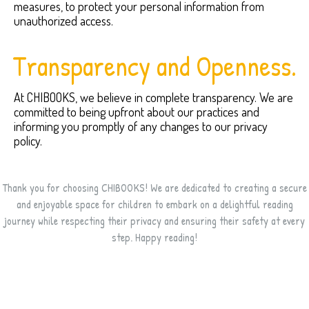
measures, to protect your personal information from
unauthorized access.
Transparency and Openness.
At CHIBOOKS, we believe in complete transparency. We are
committed to being upfront about our practices and
informing you promptly of any changes to our privacy
policy.
Thank you for choosing CHIBOOKS! We are dedicated to creating a secure
and enjoyable space for children to embark on a delightful reading
journey while respecting their privacy and ensuring their safety at every
step. Happy reading!