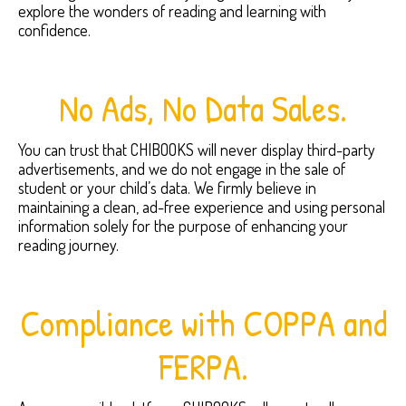
explore the wonders of reading and learning with
confidence.
No Ads, No Data Sales.
You can trust that CHIBOOKS will never display third-party
advertisements, and we do not engage in the sale of
student or your child’s data. We firmly believe in
maintaining a clean, ad-free experience and using personal
information solely for the purpose of enhancing your
reading journey.
Compliance with COPPA and
FERPA.