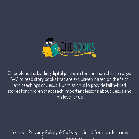
Chibooks is the leading digital platform for christian children aged
6-12 to read story books that are exclusively based on the faith
and teachings of Jesus. Our mission is to provide faith-filled
stories for children that teach important lessons about Jesus and
his love for us
Privacy Policy & Safety
Terms -
- Send feedback - new