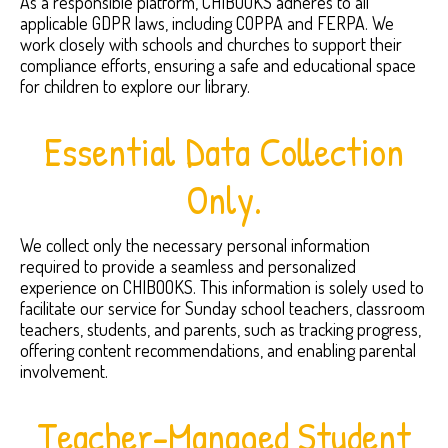
As a responsible platform, CHIBOOKS adheres to all
applicable GDPR laws, including COPPA and FERPA. We
work closely with schools and churches to support their
compliance efforts, ensuring a safe and educational space
for children to explore our library.
Essential Data Collection
Only.
We collect only the necessary personal information
required to provide a seamless and personalized
experience on CHIBOOKS. This information is solely used to
facilitate our service for Sunday school teachers, classroom
teachers, students, and parents, such as tracking progress,
offering content recommendations, and enabling parental
involvement.
Teacher-Managed Student