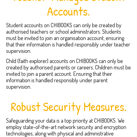
Accounts.
Student accounts on CHIBOOKS can only be created by
authorised teachers or school administrators. Students
must be invited to join an organisation account, ensuring
that their information is handled responsibly under teacher
supervision.
Child (faith explorer) accounts on CHIBOOKS can only be
created by authorised parents or careers. Children must be
invited to join a parent account. Ensuring that their
information is handled responsibly under parent
supervision.
Robust Security Measures.
Safeguarding your data is a top priority at CHIBOOKS. We
employ state-of-the-art network security and encryption
technologies, along with physical and administrative