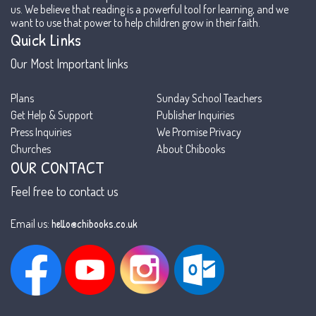
us. We believe that reading is a powerful tool for learning, and we
want to use that power to help children grow in their faith.
Quick Links
Our Most Important links
Plans
Sunday School Teachers
Get Help & Support
Publisher Inquiries
Press Inquiries
We Promise Privacy
Churches
About Chibooks
OUR CONTACT
Feel free to contact us
hello@chibooks.co.uk
Email us: