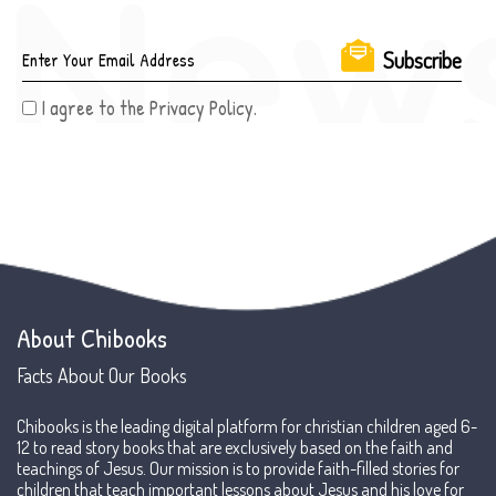
I agree to the Privacy Policy.
About Chibooks
Facts About Our Books
Chibooks is the leading digital platform for christian children aged 6-
12 to read story books that are exclusively based on the faith and
teachings of Jesus. Our mission is to provide faith-filled stories for
children that teach important lessons about Jesus and his love for